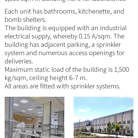
Each unit has bathrooms, kitchenette, and
bomb shelters.
The building is equipped with an industrial
electrical supply, whereby 0.15 A/sqm. The
building has adjacent parking, a sprinkler
system and numerous access openings for
deliveries.
Maximum static load of the building is 1,500
kg/sqm, ceiling height 6-7 m.
All areas are fitted with sprinkler systems.