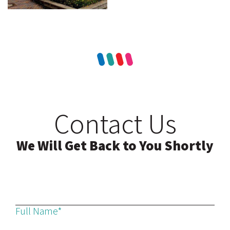
Contact Us
We Will Get Back to You Shortly
Full Name*