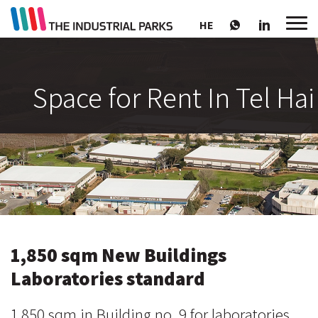
HE
Space for Rent In Tel Hai
1,850 sqm New Buildings
Laboratories standard
1,850 sqm in Building no. 9 for laboratories