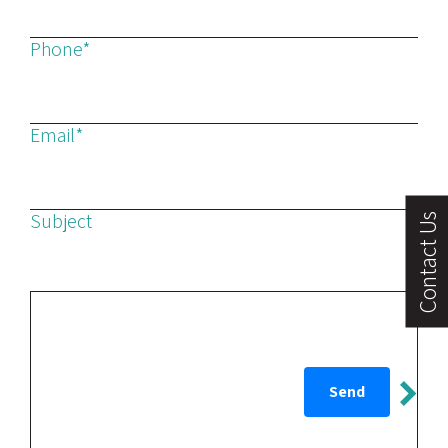
Phone*
Email*
Subject
Contact Us
Message